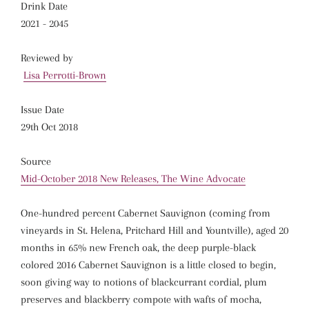
Drink Date
2021 - 2045
Reviewed by
Lisa Perrotti-Brown
Issue Date
29th Oct 2018
Source
Mid-October 2018 New Releases, The Wine Advocate
One-hundred percent Cabernet Sauvignon (coming from
vineyards in St. Helena, Pritchard Hill and Yountville), aged 20
months in 65% new French oak, the deep purple-black
colored 2016 Cabernet Sauvignon is a little closed to begin,
soon giving way to notions of blackcurrant cordial, plum
preserves and blackberry compote with wafts of mocha,