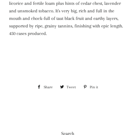
licorice and fertile loam plus hints of cedar chest, lavender
and unsmoked tobacco. It's very big, rich and full in the
mouth and chock-full of taut black fruit and earthy layers,
supported by ripe, grainy tannins, finishing with epic length.
450 cases produced.
Share
Share
Tweet
Tweet
Pin it
Pin
on
on
on
Facebook
Twitter
Pinterest
Search