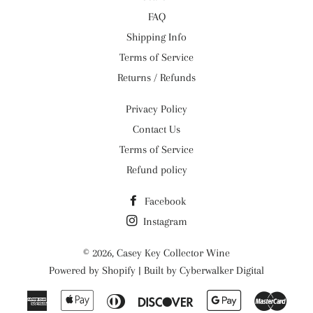
FAQ
Shipping Info
Terms of Service
Returns / Refunds
Privacy Policy
Contact Us
Terms of Service
Refund policy
Facebook
Instagram
© 2026,
Casey Key Collector Wine
Powered by
Shopify
| Built by
Cyberwalker Digital
American
Apple
Diners
Discover
Google
Maste