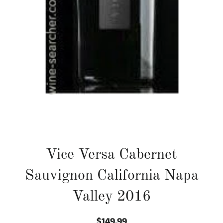
Vice Versa Cabernet
Sauvignon California Napa
Valley 2016
$149.99
Regular
Sale