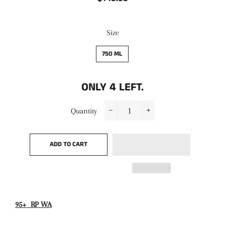
price
price
Size
750 ML
ONLY
4
LEFT.
Quantity
−
+
ADD TO CART
95+ RP WA