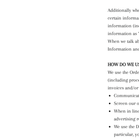
Additionally wh
certain informa
information (in
information as 
When we talk abo
Information an
HOW DO WE US
We use the Order
(including proc
invoices and/or 
Communicate
Screen our or
When in line
advertising r
We use the De
particular, 