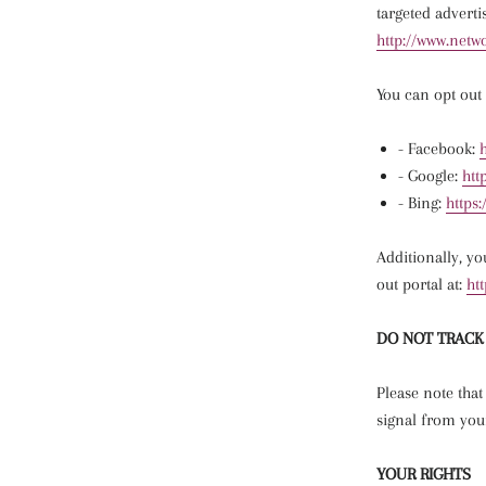
targeted adverti
http://www.netwo
You can opt out 
- Facebook:
- Google:
htt
- Bing:
https:
Additionally, yo
out portal at:
ht
DO NOT TRACK
Please note that
signal from you
YOUR RIGHTS