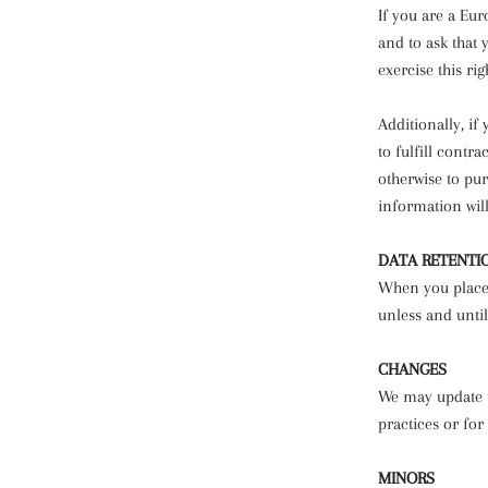
If you are a Eu
and to ask that 
exercise this ri
Additionally, i
to fulfill contr
otherwise to pur
information will
DATA RETENTI
When you place 
unless and until
CHANGES
We may update th
practices or for
MINORS