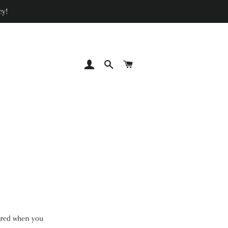
cy!
LOG IN
SEARCH
CART
hared when you