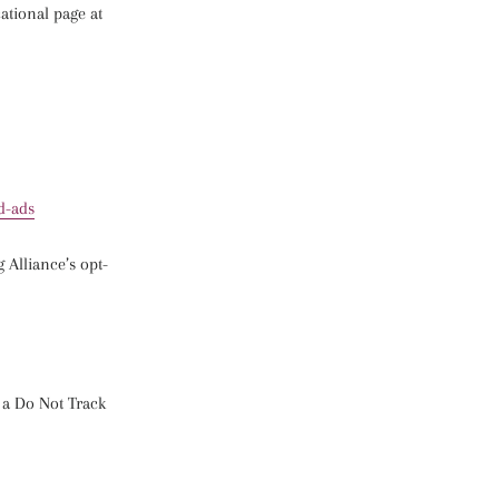
cational page at
d-ads
g Alliance’s opt-
e a Do Not Track