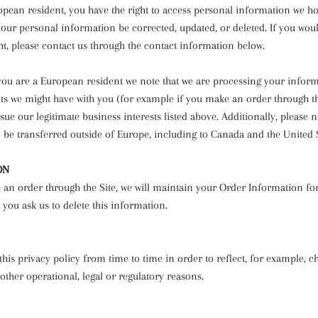
ropean resident, you have the right to access personal information we h
your personal information be corrected, updated, or deleted. If you woul
ght, please contact us through the contact information below.
f you are a European resident we note that we are processing your infor
acts we might have with you (for example if you make an order through th
sue our legitimate business interests listed above. Additionally, please n
 be transferred outside of Europe, including to Canada and the United S
ON
an order through the Site, we will maintain your Order Information fo
 you ask us to delete this information.
is privacy policy from time to time in order to reflect, for example, c
 other operational, legal or regulatory reasons.