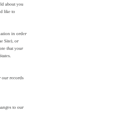
old about you
d like to
mation in order
e Site), or
ote that your
tates.
r our records
hanges to our