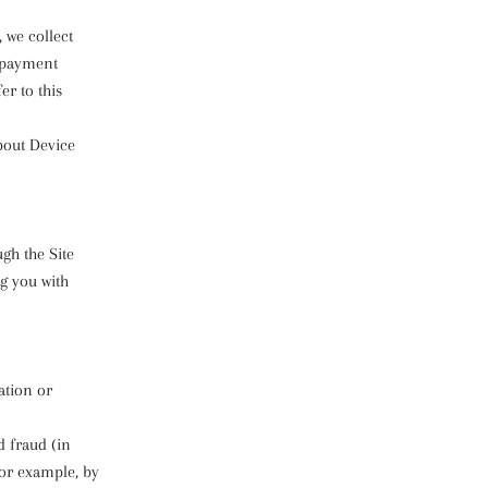
 we collect
, payment
r to this
bout Device
ugh the Site
g you with
ation or
d fraud (in
for example, by