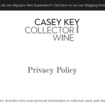
 do not ship June thru September!!. Click here to see our Shipping Poli
Privacy Policy
licy describes how your personal information is collected, used, and s