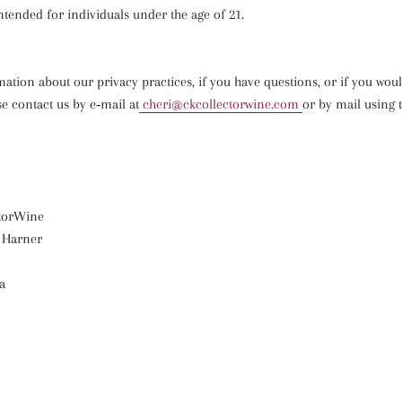
intended for individuals under the age of 21.
tion about our privacy practices, if you have questions, or if you woul
e contact us by e‑mail at
cheri@ckcollectorwine.com
or by mail using t
torWine
 Harner
a