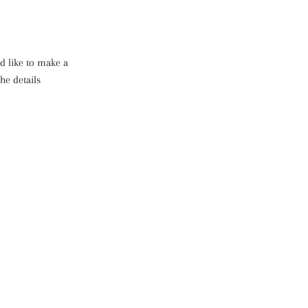
d like to make a
he details