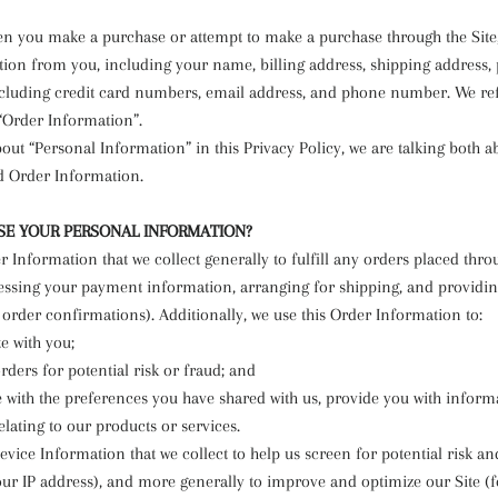
en you make a purchase or attempt to make a purchase through the Site,
tion from you, including your name, billing address, shipping address
cluding credit card numbers, email address, and phone number. We refe
“Order Information”.
ut “Personal Information” in this Privacy Policy, we are talking both a
d Order Information.
E YOUR PERSONAL INFORMATION?
 Information that we collect generally to fulfill any orders placed thro
essing your payment information, arranging for shipping, and providin
order confirmations). Additionally, we use this Order Information to:
 with you;
ders for potential risk or fraud; and
 with the preferences you have shared with us, provide you with inform
elating to our products or services.
vice Information that we collect to help us screen for potential risk an
your IP address), and more generally to improve and optimize our Site (