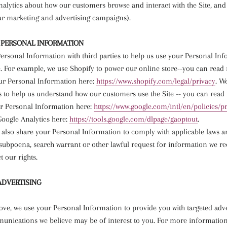
nalytics about how our customers browse and interact with the Site, and 
ur marketing and advertising campaigns).
 PERSONAL INFORMATION
ersonal Information with third parties to help us use your Personal Inf
. For example, we use Shopify to power our online store--you can rea
ur Personal Information here:
https://www.shopify.com/legal/
privacy
. W
s to help us understand how our customers use the Site -- you can rea
r Personal Information here:
https://www.google.com/intl/
en/policies/p
Google Analytics here:
https://tools.google.com/
dlpage/gaoptout
.
 also share your Personal Information to comply with applicable laws a
subpoena, search warrant or other lawful request for information we rec
t our rights.
ADVERTISING
ove, we use your Personal Information to provide you with targeted adv
nications we believe may be of interest to you. For more informatio