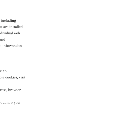
, including
t are installed
ndividual web
 and
ed information
de an
e cookies, visit
dress, browser
about how you