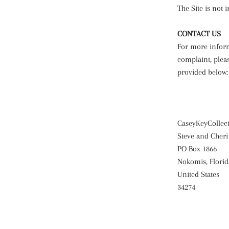
The Site is not 
CONTACT US
For more informa
complaint, pleas
provided below:
CaseyKeyCollec
Steve and Cheri
PO Box 1866
Nokomis, Florid
United States
34274