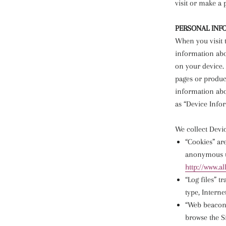
visit or make a
PERSONAL INF
When you visit t
information abo
on your device. 
pages or product
information abou
as “Device Info
We collect Devi
“Cookies” ar
anonymous un
http://www.a
“Log files” t
type, Interne
“Web beacons
browse the Si