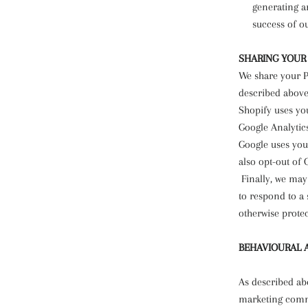
generating a
success of o
SHARING YOUR
We share your P
described above
Shopify uses yo
Google Analytic
Google uses you
also opt-out of 
Finally, we may
to respond to a 
otherwise protec
BEHAVIOURAL 
As described ab
marketing commu