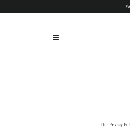
We
SITE NAVIGATION
This Privacy Po