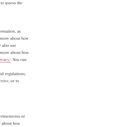
to assess the
ormation, as
d more about how
e also use
d more about how
rivacy/
. You can
nd regulations,
eive, or to
ertisements or
n about how