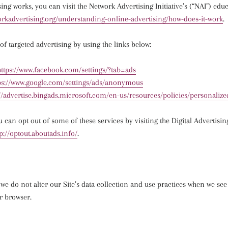
sing works, you can visit the Network Advertising Initiative’s (“NAI”) edu
rkadvertising.
org/understanding-online-
advertising/how-does-it-work
.
of targeted advertising by using the links below:
https://www.facebook.com/
settings/?tab=ads
ps://www.google.com/
settings/ads/anonymous
//advertise.bingads.
microsoft.com/en-us/resources/
policies/personalize
u can opt out of some of these services by visiting the Digital Advertisin
tp://optout.aboutads.info/
.
 we do not alter our Site’s data collection and use practices when we se
r browser.