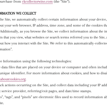
 purchase from
ckcollectorwine.com
(the “Site”).
ORMATION WE COLLECT
he Site, we automatically collect certain information about your device
ut your web browser, IP address, time zone, and some of the cookies tha
Additionally, as you browse the Site, we collect information about the i
s that you view, what websites or search terms referred you to the Site,
t how you interact with the Site. We refer to this automatically-collect
rmation”.
ce Information using the following technologies:
e data files that are placed on your device or computer and often inclu
ique identifier. For more information about cookies, and how to disabl
llaboutcookies.org
.
rack actions occurring on the Site, and collect data including your IP ad
t service provider, referring/exit pages, and date/time stamps.
”, “tags”, and “pixels” are electronic files used to record information 
te.