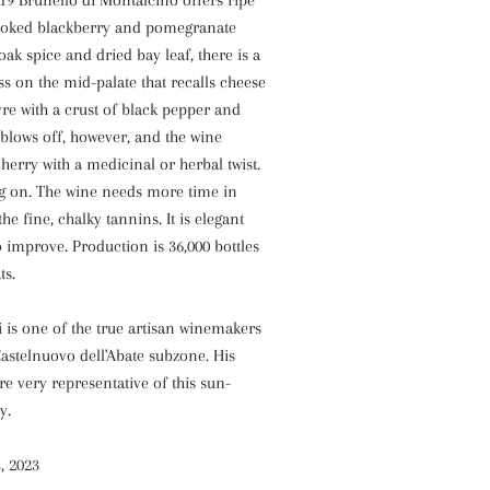
19 Brunello di Montalcino offers ripe
 cooked blackberry and pomegranate
oak spice and dried bay leaf, there is a
s on the mid-palate that recalls cheese
re with a crust of black pepper and
blows off, however, and the wine
cherry with a medicinal or herbal twist.
ng on. The wine needs more time in
the fine, chalky tannins. It is elegant
 improve. Production is 36,000 bottles
ts.
 is one of the true artisan winemakers
astelnuovo dell'Abate subzone. His
re very representative of this sun-
y.
, 2023