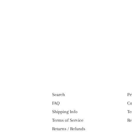
Search
Pr
FAQ
Co
Shipping Info
Te
Terms of Service
Re
Returns / Refunds