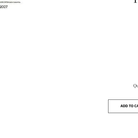
Qu
ADD TO C