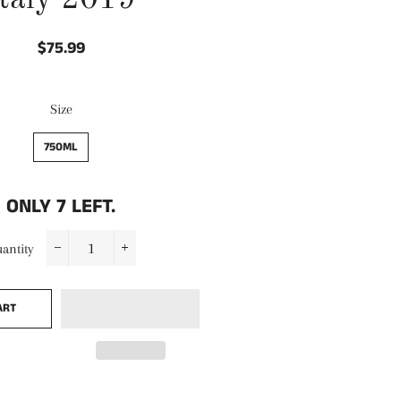
Italy 2019
$75.99
Regular
Sale
price
price
Size
750ML
ONLY
7
LEFT.
antity
−
+
ART