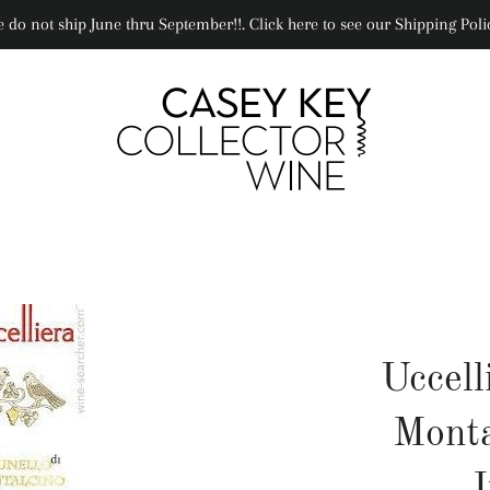
 do not ship June thru September!!. Click here to see our Shipping Poli
Uccell
Monta