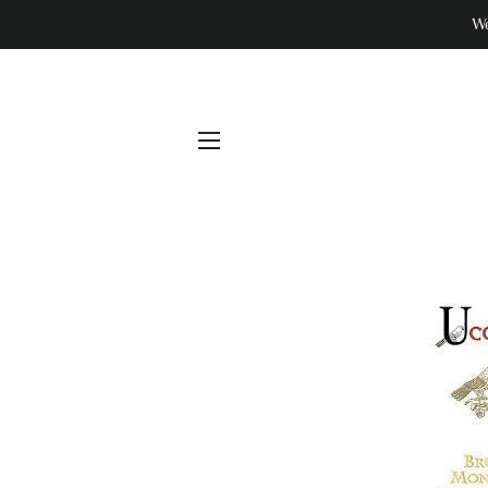
We
SITE NAVIGATION