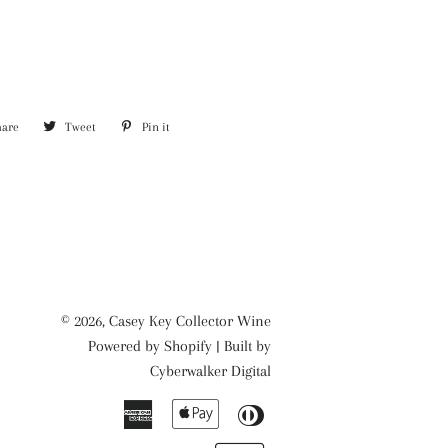
hare
Share
Tweet
Tweet
Pin it
Pin
on
on
on
Facebook
Twitter
Pinterest
© 2026,
Casey Key Collector Wine
Powered by
Shopify
| Built by
Cyberwalker Digital
American
Apple
Diners
Express
Pay
Club