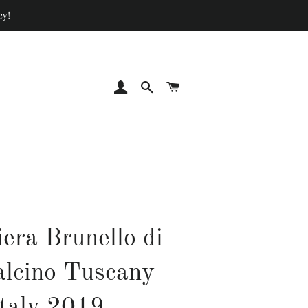
cy!
LOG IN
SEARCH
CART
iera Brunello di
lcino Tuscany