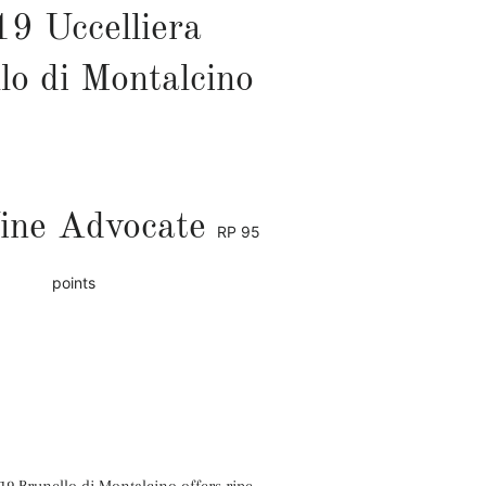
9 Uccelliera
lo di Montalcino
ine Advocate
RP
95
points