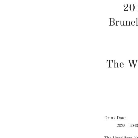
201
Brunel
The W
Drink Date:
2025 - 2043