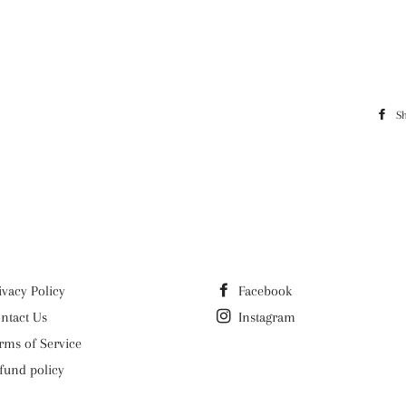
S
ivacy Policy
Facebook
ntact Us
Instagram
rms of Service
fund policy