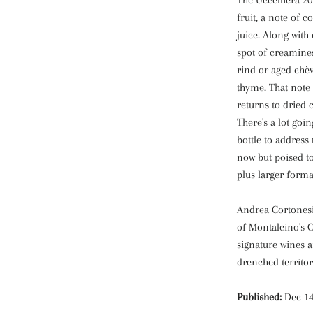
The Uccelliera 20
fruit, a note of
juice. Along with 
spot of creamines
rind or aged chèv
thyme. That note 
returns to dried 
There's a lot goi
bottle to address 
now but poised to
plus larger forma
Andrea Cortonesi
of Montalcino's C
signature wines a
drenched territor
Published:
Dec 14