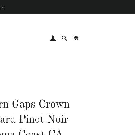
cy!
LOG IN
SEARCH
CART
rn Gaps Crown
ard Pinot Noir