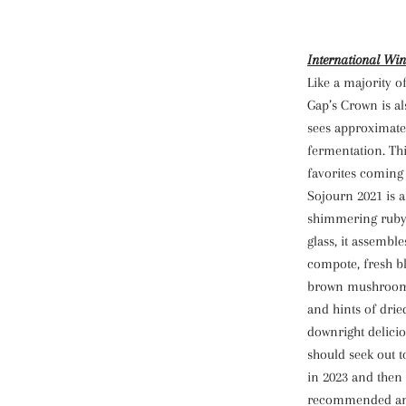
International Win
Like a majority o
Gap’s Crown is a
sees approximate
fermentation. Thi
favorites coming
Sojourn 2021 is a
shimmering ruby-
glass, it assembl
compote, fresh bl
brown mushroom, 
and hints of dri
downright delicio
should seek out t
in 2023 and then 
recommended and