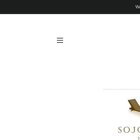
We
SITE NAVIGATION