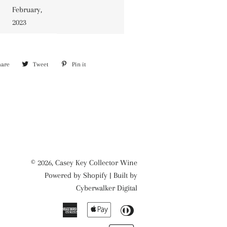
February,
2023
hare
Share
Tweet
Tweet
Pin it
Pin
on
on
on
Facebook
Twitter
Pinterest
© 2026,
Casey Key Collector Wine
Powered by
Shopify
| Built by
Cyberwalker Digital
American
Apple
Diners
Express
Pay
Club