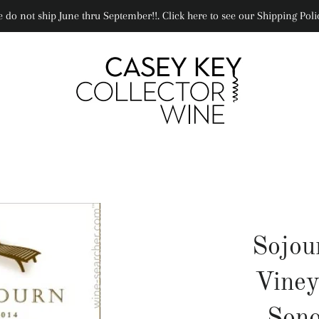
 do not ship June thru September!!. Click here to see our Shipping Poli
Sojou
Viney