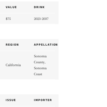
VALUE
DRINK
$75
2023-2037
REGION
APPELLATION
Sonoma
County,
California
Sonoma
Coast
ISSUE
IMPORTER