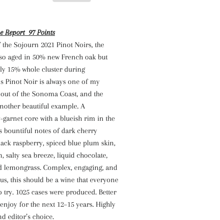
e Report 97 Points
f the Sojourn 2021 Pinot Noirs, the
lso aged in 50% new French oak but
ly 15% whole cluster during
s Pinot Noir is always one of my
 out of the Sonoma Coast, and the
nother beautiful example. A
garnet core with a blueish rim in the
es bountiful notes of dark cherry
ack raspberry, spiced blue plum skin,
salty sea breeze, liquid chocolate,
ed lemongrass. Complex, engaging, and
us, this should be a wine that everyone
o try. 1025 cases were produced. Better
enjoy for the next 12–15 years. Highly
 editor’s choice.