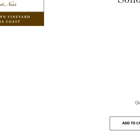
Son
Qu
ADD TO C