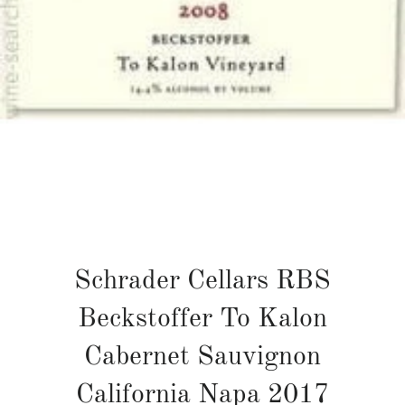
Schrader Cellars RBS
Beckstoffer To Kalon
Cabernet Sauvignon
California Napa 2017