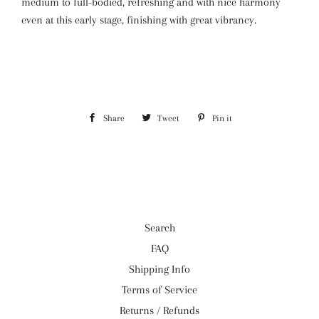
medium to full-bodied, refreshing and with nice harmony
even at this early stage, finishing with great vibrancy.
Share
Share
Tweet
Tweet
Pin it
Pin
on
on
on
Facebook
Twitter
Pinterest
Search
FAQ
Shipping Info
Terms of Service
Returns / Refunds