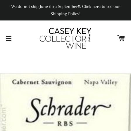
We do not ship June thru September!!. Click here to see our
Shipping Policy!
CA
SITE NAVIGATION