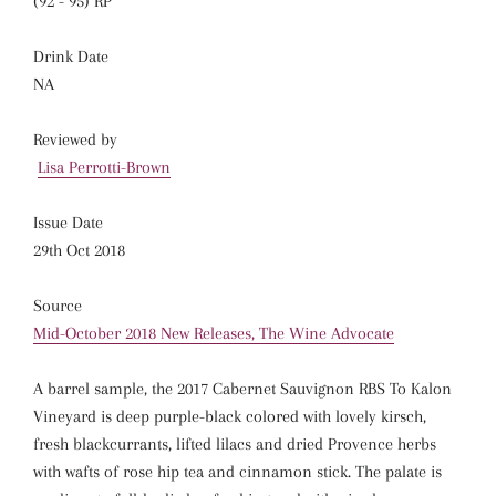
(92 - 95) RP
Drink Date
NA
Reviewed by
Lisa Perrotti-Brown
Issue Date
29th Oct 2018
Source
Mid-October 2018 New Releases, The Wine Advocate
A barrel sample, the 2017 Cabernet Sauvignon RBS To Kalon
Vineyard is deep purple-black colored with lovely kirsch,
fresh blackcurrants, lifted lilacs and dried Provence herbs
with wafts of rose hip tea and cinnamon stick. The palate is