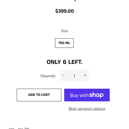
$399.00
Regular
Sale
price
price
Size
750 ML
ONLY
6
LEFT.
Quantity
−
+
ADD TO CART
More payment options