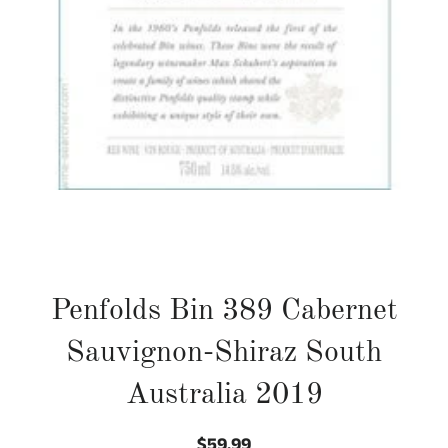
Penfolds Bin 389 Cabernet
Sauvignon-Shiraz South
Australia 2019
$59.99
Regular
Sale