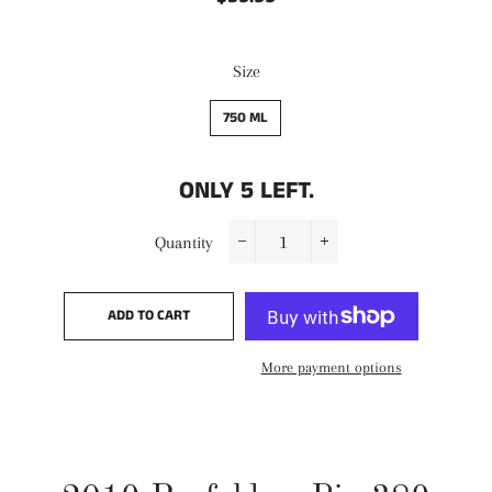
price
price
Size
750 ML
ONLY
5
LEFT.
Quantity
−
+
ADD TO CART
More payment options