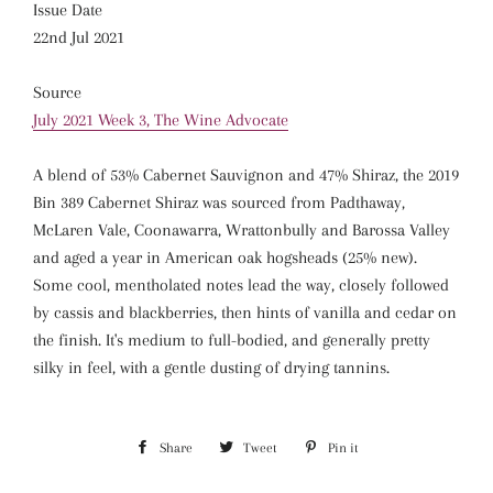
Issue Date
22nd Jul 2021
Source
July 2021 Week 3, The Wine Advocate
A blend of 53% Cabernet Sauvignon and 47% Shiraz, the 2019
Bin 389 Cabernet Shiraz was sourced from Padthaway,
McLaren Vale, Coonawarra, Wrattonbully and Barossa Valley
and aged a year in American oak hogsheads (25% new).
Some cool, mentholated notes lead the way, closely followed
by cassis and blackberries, then hints of vanilla and cedar on
the finish. It's medium to full-bodied, and generally pretty
silky in feel, with a gentle dusting of drying tannins.
Share
Share
Tweet
Tweet
Pin it
Pin
on
on
on