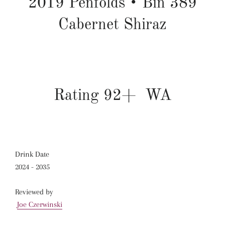
2019
Penfolds
•
Bin 389
Cabernet Shiraz
Rating 92+ WA
Drink Date
2024 - 2035
Reviewed by
Joe Czerwinski