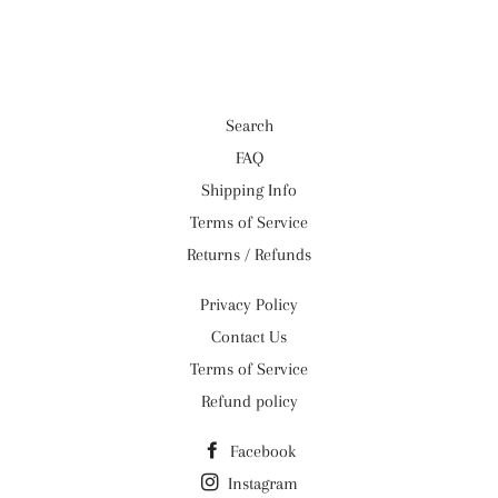
Facebook
Twitter
Pinterest
Search
FAQ
Shipping Info
Terms of Service
Returns / Refunds
Privacy Policy
Contact Us
Terms of Service
Refund policy
Facebook
Instagram