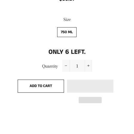
price
price
Size
750 ML
ONLY
6
LEFT.
Quantity
−
+
ADD TO CART