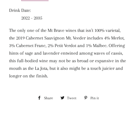
Drink Date:
2022 - 2035
The only one of the Mt Brave wines that isn't 100% varietal,
the 2019 Cabernet Sauvignon Mt. Veeder includes 4% Merlot,
3% Cabernet Franc, 2% Petit Verdot and 1% Malbec. Offering
hints of sage and lavender entwined among waves of cassis,
this full-bodied wine may not be as broad or expansive in the
mouth as the La Jota, but it also might be a touch juicier and
longer on the finish.
Share
Share
Tweet
Tweet
Pin it
Pin
on
on
on
Facebook
Twitter
Pinterest