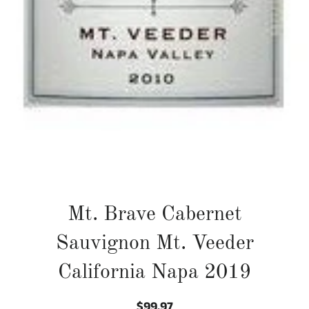
Mt. Brave Cabernet
Sauvignon Mt. Veeder
California Napa 2019
$99.97
Regular
Sale