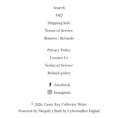
Search
FAQ
Shipping Info
Terms of Service
Returns / Refunds
Privacy Policy
Contact Us
Terms of Service
Refund policy
Facebook
Instagram
© 2026,
Casey Key Collector Wine
Powered by
Shopify
| Built by
Cyberwalker Digital