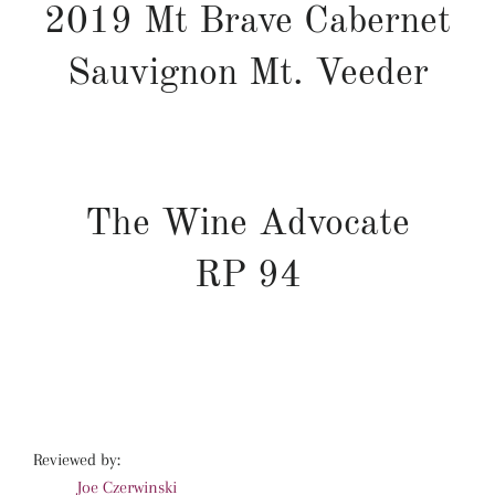
2019 Mt Brave Cabernet
Sauvignon Mt. Veeder
The Wine Advocate
RP
94
Reviewed by:
Joe Czerwinski