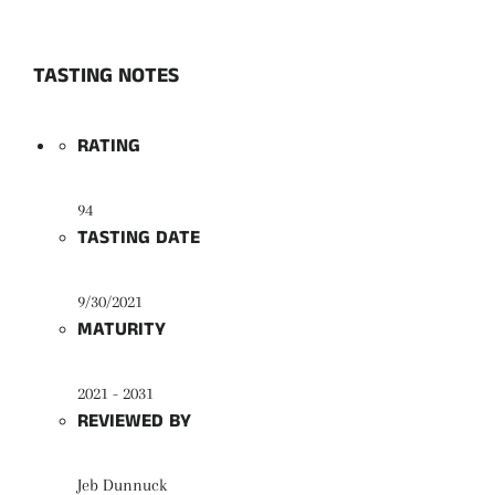
TASTING NOTES
RATING
94
TASTING DATE
9/30/2021
MATURITY
2021 - 2031
REVIEWED BY
Jeb Dunnuck