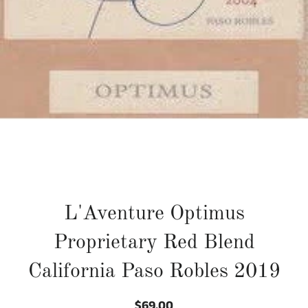
L'Aventure Optimus
Proprietary Red Blend
California Paso Robles 2019
$69.00
Regular
Sale