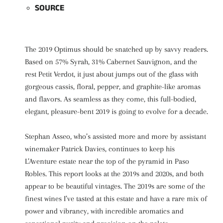
SOURCE
The 2019 Optimus should be snatched up by savvy readers.
Based on 57% Syrah, 31% Cabernet Sauvignon, and the
rest Petit Verdot, it just about jumps out of the glass with
gorgeous cassis, floral, pepper, and graphite-like aromas
and flavors. As seamless as they come, this full-bodied,
elegant, pleasure-bent 2019 is going to evolve for a decade.
Stephan Asseo, who’s assisted more and more by assistant
winemaker Patrick Davies, continues to keep his
L’Aventure estate near the top of the pyramid in Paso
Robles. This report looks at the 2019s and 2020s, and both
appear to be beautiful vintages. The 2019s are some of the
finest wines I’ve tasted at this estate and have a rare mix of
power and vibrancy, with incredible aromatics and