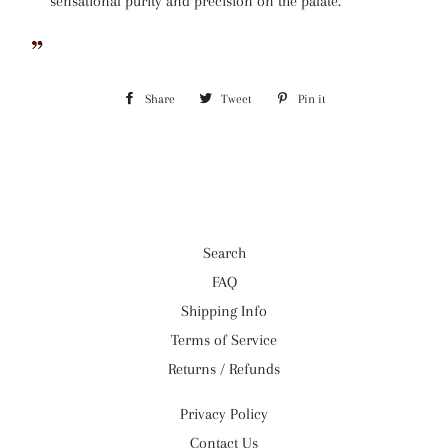
sensational purity and precision on the palate.
Share
Share
Tweet
Tweet
Pin it
Pin
on
on
on
Facebook
Twitter
Pinterest
Search
FAQ
Shipping Info
Terms of Service
Returns / Refunds
Privacy Policy
Contact Us