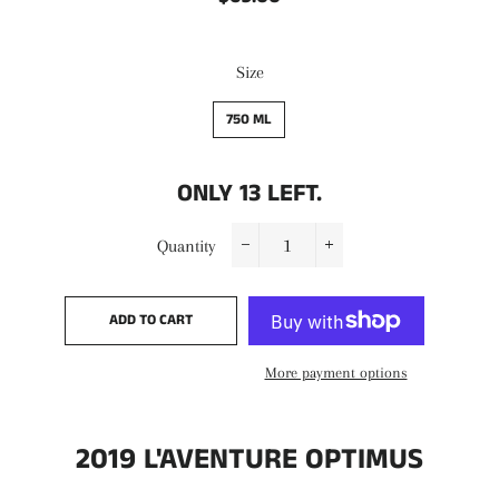
price
price
Size
750 ML
ONLY
13
LEFT.
Quantity
−
+
ADD TO CART
More payment options
2019 L'AVENTURE OPTIMUS