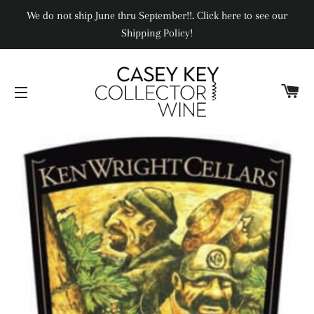
We do not ship June thru September!!. Click here to see our
Shipping Policy!
CA
SITE NAVIGATION