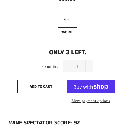
price
price
Size
750 ML
ONLY
3
LEFT.
Quantity
−
+
ADD TO CART
More payment options
WINE SPECTATOR SCORE: 92