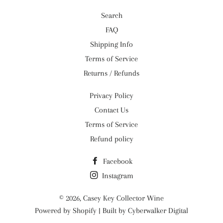
Search
FAQ
Shipping Info
Terms of Service
Returns / Refunds
Privacy Policy
Contact Us
Terms of Service
Refund policy
Facebook
Instagram
© 2026,
Casey Key Collector Wine
Powered by
Shopify
| Built by
Cyberwalker Digital