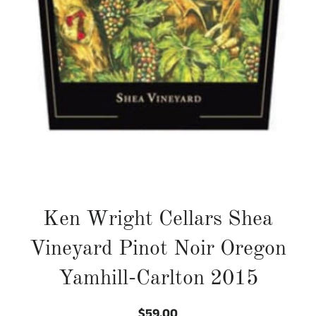
Ken Wright Cellars Shea
Vineyard Pinot Noir Oregon
Yamhill-Carlton 2015
$59.00
Regular
Sale