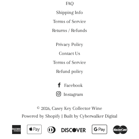
FAQ
Shipping Info
Terms of Service
Returns / Refunds
Privacy Policy
Contact Us
Terms of Service
Refund policy
Facebook
Instagram
© 2026,
Casey Key Collector Wine
Powered by
Shopify
| Built by
Cyberwalker Digital
American
Apple
Diners
Discover
Google
Maste
Express
Pay
Club
Pay