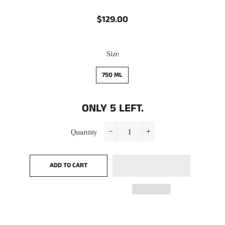
$129.00
Regular
Sale
price
price
Size
750 ML
ONLY
5
LEFT.
Quantity
−
+
ADD TO CART