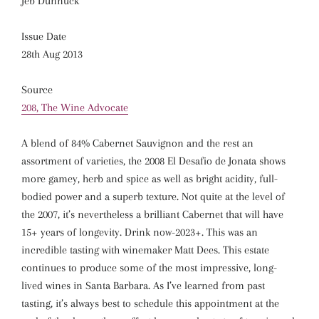
Jeb Dunnuck
Issue Date
28th Aug 2013
Source
208, The Wine Advocate
A blend of 84% Cabernet Sauvignon and the rest an
assortment of varieties, the 2008 El Desafio de Jonata shows
more gamey, herb and spice as well as bright acidity, full-
bodied power and a superb texture. Not quite at the level of
the 2007, it’s nevertheless a brilliant Cabernet that will have
15+ years of longevity. Drink now-2023+. This was an
incredible tasting with winemaker Matt Dees. This estate
continues to produce some of the most impressive, long-
lived wines in Santa Barbara. As I’ve learned from past
tasting, it’s always best to schedule this appointment at the