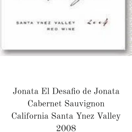
Jonata El Desafio de Jonata
Cabernet Sauvignon
California Santa Ynez Valley
2008