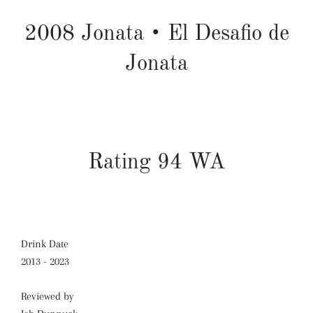
2008
Jonata
•
El Desafio de
Jonata
Rating 94 WA
Drink Date
2013 - 2023
Reviewed by