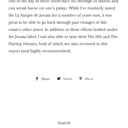
end of the day as these effort have no shortage of tannin and
can wreak havoc on one’s palate. While I’ve routinely tasted
the La Sangre de Jonata for a number of years now, it was
great to be able to go back through past vintages of this
estate’s other wines. In addition to these efforts bottled under
the Jonata label, I was also able to taste their The Hilt and The
Pairing releases, both of which are also reviewed in this
report (and highly recommended).
Share
Share
Tweet
Tweet
Pin it
Pin
on
on
on
Facebook
Twitter
Pinterest
Search