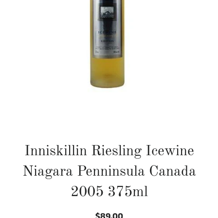
Inniskillin Riesling Icewine
Niagara Penninsula Canada
2005 375ml
$89.00
Regular
Sale