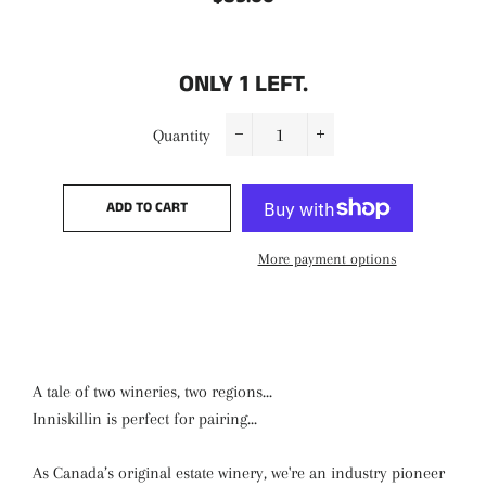
price
price
ONLY
1
LEFT.
Quantity
−
+
ADD TO CART
More payment options
A tale of two wineries, two regions...
Inniskillin is perfect for pairing...
As Canada’s original estate winery, we're an industry pioneer