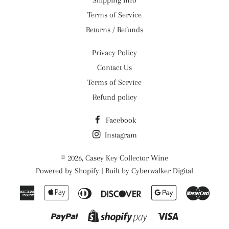
Shipping Info
Terms of Service
Returns / Refunds
Privacy Policy
Contact Us
Terms of Service
Refund policy
Facebook
Instagram
© 2026,
Casey Key Collector Wine
Powered by
Shopify
| Built by
Cyberwalker Digital
American
Apple
Diners
Discover
Google
Maste
Express
Pay
Club
Pay
Paypal
Visa
Shopify
Pay