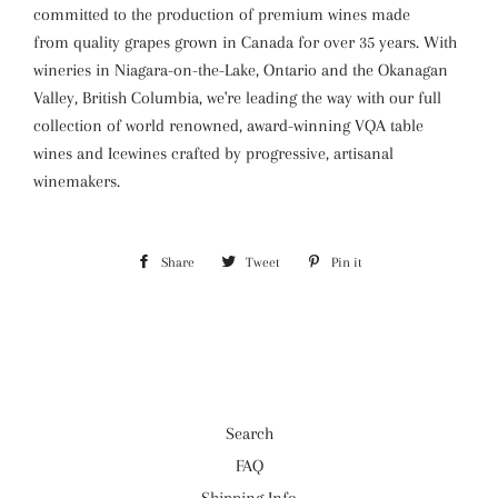
committed to the production of premium wines made
from quality grapes grown in Canada for over 35 years. With
wineries in Niagara-on-the-Lake, Ontario and the Okanagan
Valley, British Columbia, we're leading the way with our full
collection of world renowned, award-winning VQA table
wines and Icewines crafted by progressive, artisanal
winemakers.
Share
Share
Tweet
Tweet
Pin it
Pin
on
on
on
Facebook
Twitter
Pinterest
Search
FAQ