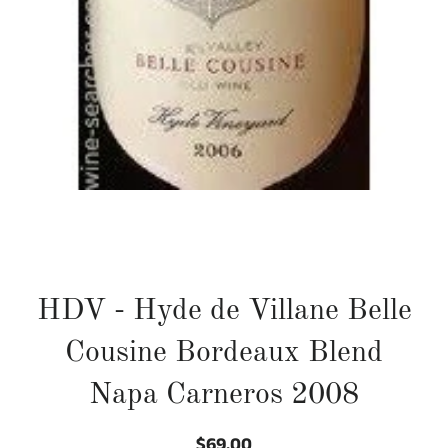
HDV - Hyde de Villane Belle
Cousine Bordeaux Blend
Napa Carneros 2008
$69.00
Regular
Sale