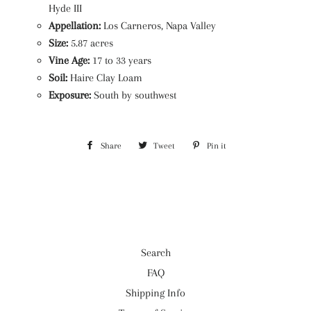
Hyde III
Appellation:
Los Carneros, Napa Valley
Size:
5.87 acres
Vine Age:
17 to 33 years
Soil:
Haire Clay Loam
Exposure:
South by southwest
Share
Share
Tweet
Tweet
Pin it
Pin
on
on
on
Facebook
Twitter
Pinterest
Search
FAQ
Shipping Info