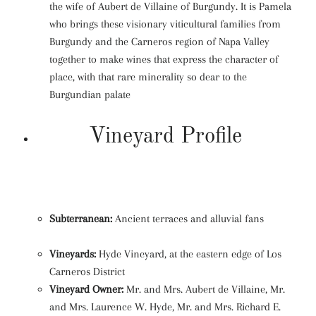
the wife of Aubert de Villaine of Burgundy. It is Pamela
who brings these visionary viticultural families from
Burgundy and the Carneros region of Napa Valley
together to make wines that express the character of
place, with that rare minerality so dear to the
Burgundian palate
Vineyard Profile
Subterranean:
Ancient terraces and alluvial fans
Vineyards:
Hyde Vineyard, at the eastern edge of Los
Carneros District
Vineyard Owner:
Mr. and Mrs. Aubert de Villaine, Mr.
and Mrs. Laurence W. Hyde, Mr. and Mrs. Richard E.