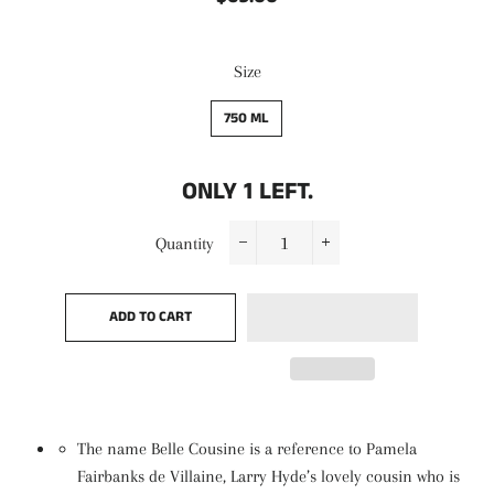
price
price
Size
750 ML
ONLY
1
LEFT.
Quantity
−
+
ADD TO CART
The name Belle Cousine is a reference to Pamela
Fairbanks de Villaine, Larry Hyde’s lovely cousin who is