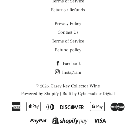
Terms of Service
Returns / Refunds
Privacy Policy
Contact Us
Terms of Service
Refund policy
Facebook
Instagram
© 2026,
Casey Key Collector Wine
Powered by
Shopify
| Built by
Cyberwalker Digital
American
Apple
Diners
Discover
Google
Maste
Express
Pay
Club
Pay
Paypal
Visa
Shopify
Pay