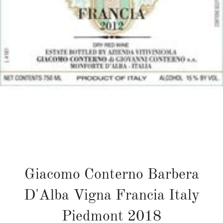
Giacomo Conterno Barbera
D'Alba Vigna Francia Italy
Piedmont 2018