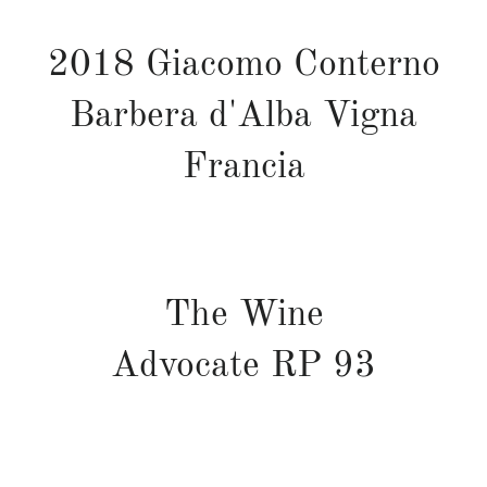
2018 Giacomo Conterno
Barbera d'Alba Vigna
Francia
The Wine
Advocate
RP
93