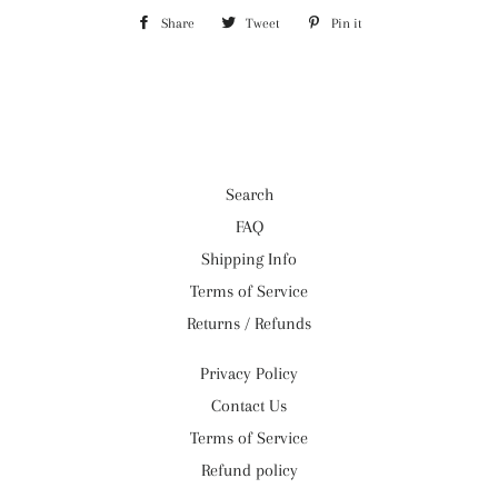
Share
Share
Tweet
Tweet
Pin it
Pin
on
on
on
Facebook
Twitter
Pinterest
Search
FAQ
Shipping Info
Terms of Service
Returns / Refunds
Privacy Policy
Contact Us
Terms of Service
Refund policy