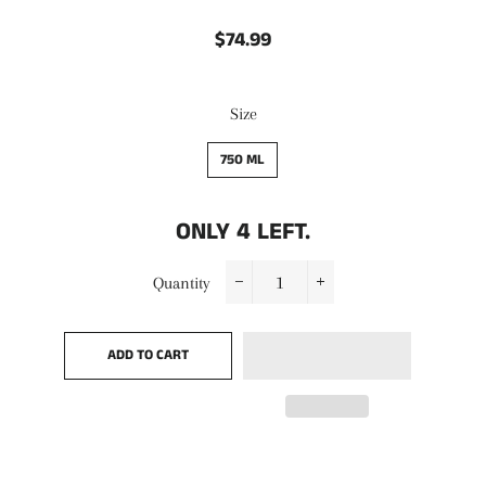
$74.99
Regular
Sale
price
price
Size
750 ML
ONLY
4
LEFT.
Quantity
−
+
ADD TO CART