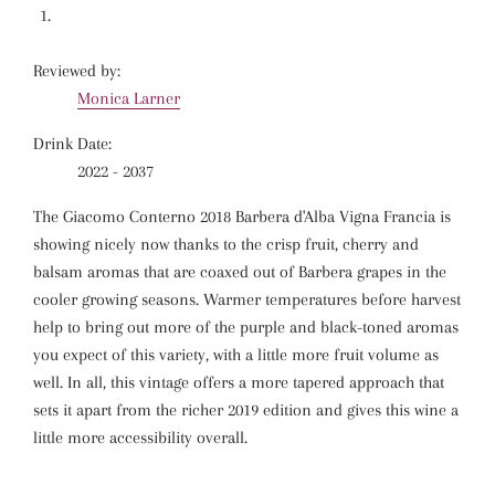
Reviewed by:
Monica Larner
Drink Date:
2022 - 2037
The Giacomo Conterno 2018 Barbera d'Alba Vigna Francia is
showing nicely now thanks to the crisp fruit, cherry and
balsam aromas that are coaxed out of Barbera grapes in the
cooler growing seasons. Warmer temperatures before harvest
help to bring out more of the purple and black-toned aromas
you expect of this variety, with a little more fruit volume as
well. In all, this vintage offers a more tapered approach that
sets it apart from the richer 2019 edition and gives this wine a
little more accessibility overall.