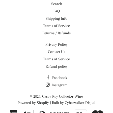
Search
FAQ
Shipping Info
Terms of Service
Returns / Refunds
Privacy Policy
Contact Us
Terms of Service
Refund policy
Facebook
Instagram
© 2026,
Casey Key Collector Wine
Powered by
Shopify
| Built by
Cyberwalker Digital
American
Apple
Diners
Discover
Google
Maste