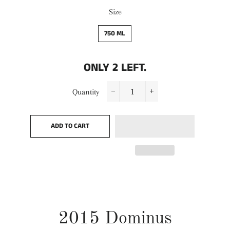
Size
750 ML
ONLY
2
LEFT.
Quantity
−
+
ADD TO CART
2015 Dominus