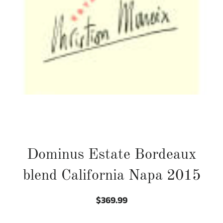
Dominus Estate Bordeaux
blend California Napa 2015
$369.99
Regular
Sale
price
price