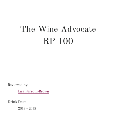
The Wine Advocate
RP
100
Reviewed by:
Lisa Perrotti-Brown
Drink Date:
2019 - 2055