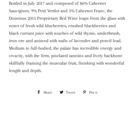
Bottled in July 2017 and composed of 86% Cabernet
Sauvignon, 9% Petit Verdot and 5% Cabernet Franc, the
Dominus 2015 Proprietary Red Wine leaps from the glass with
notes of fresh wild blueberries, crushed blackberries and
black currant juice with touches of wild thyme, underbrush,
iron ore and aniseed with wafts of lavender and pencil lead.
Medium to full-bodied, the palate has incredible energy and
vivacity, with the firm, pixelated tannins and lively backbone
skillfully framing the muscular fruit, finishing with wonderful
length and depth.
Share
Share
Tweet
Tweet
Pin it
Pin
on
on
on
Facebook
Twitter
Pinterest