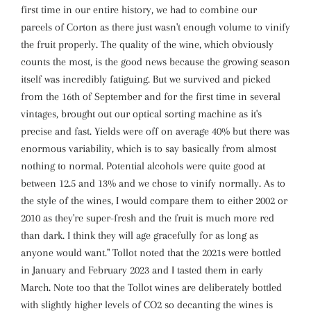
first time in our entire history, we had to combine our
parcels of Corton as there just wasn't enough volume to vinify
the fruit properly. The quality of the wine, which obviously
counts the most, is the good news because the growing season
itself was incredibly fatiguing. But we survived and picked
from the 16th of September and for the first time in several
vintages, brought out our optical sorting machine as it's
precise and fast. Yields were off on average 40% but there was
enormous variability, which is to say basically from almost
nothing to normal. Potential alcohols were quite good at
between 12.5 and 13% and we chose to vinify normally. As to
the style of the wines, I would compare them to either 2002 or
2010 as they're super-fresh and the fruit is much more red
than dark. I think they will age gracefully for as long as
anyone would want." Tollot noted that the 2021s were bottled
in January and February 2023 and I tasted them in early
March. Note too that the Tollot wines are deliberately bottled
with slightly higher levels of CO2 so decanting the wines is