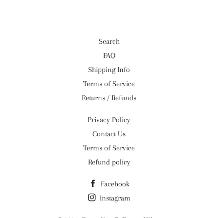
Search
FAQ
Shipping Info
Terms of Service
Returns / Refunds
Privacy Policy
Contact Us
Terms of Service
Refund policy
Facebook
Instagram