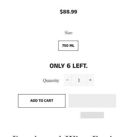
$88.99
Regular
Sale
price
price
Size
750 ML
ONLY
6
LEFT.
Quantity
−
+
ADD TO CART