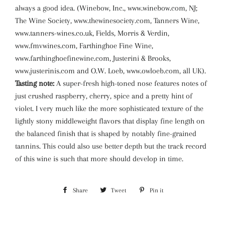
always a good idea. (Winebow, Inc., www.winebow.com, NJ;
The Wine Society, www.thewinesociety.com, Tanners Wine,
www.tanners-wines.co.uk, Fields, Morris & Verdin,
www.fmvwines.com, Farthinghoe Fine Wine,
www.farthinghoefinewine.com, Justerini & Brooks,
www.justerinis.com and O.W. Loeb, www.owloeb.com, all UK).
Tasting note:
A super-fresh high-toned nose features notes of
just crushed raspberry, cherry, spice and a pretty hint of
violet. I very much like the more sophisticated texture of the
lightly stony middleweight flavors that display fine length on
the balanced finish that is shaped by notably fine-grained
tannins. This could also use better depth but the track record
of this wine is such that more should develop in time.
Share
Share
Tweet
Tweet
Pin it
Pin
on
on
on
Facebook
Twitter
Pinterest