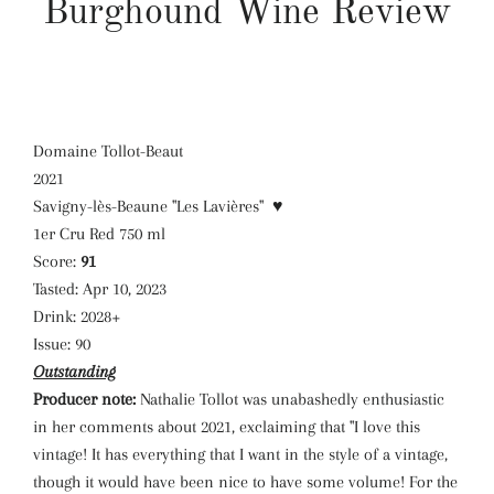
Burghound Wine Review
Domaine Tollot-Beaut
2021
Savigny-lès-Beaune "Les Lavières"
♥
1er Cru Red 750 ml
Score:
91
Tasted:
Apr 10, 2023
Drink:
2028+
Issue:
90
Outstanding
Producer note:
Nathalie Tollot was unabashedly enthusiastic
in her comments about 2021, exclaiming that "I love this
vintage! It has everything that I want in the style of a vintage,
though it would have been nice to have some volume! For the