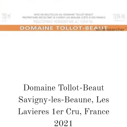
Domaine Tollot-Beaut
Savigny-les-Beaune, Les
Lavieres 1er Cru, France
2021