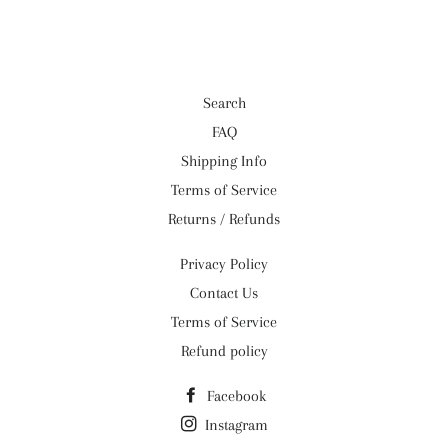
Facebook
Twitter
Pinterest
Search
FAQ
Shipping Info
Terms of Service
Returns / Refunds
Privacy Policy
Contact Us
Terms of Service
Refund policy
Facebook
Instagram