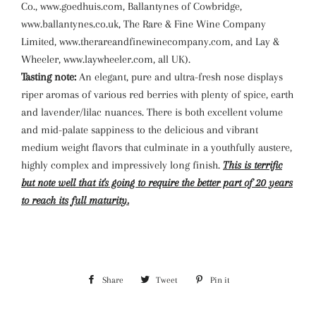
Co., www.goedhuis.com, Ballantynes of Cowbridge,
www.ballantynes.co.uk, The Rare & Fine Wine Company
Limited, www.therareandfinewinecompany.com, and Lay &
Wheeler, www.laywheeler.com, all UK).
Tasting note:
An elegant, pure and ultra-fresh nose displays
riper aromas of various red berries with plenty of spice, earth
and lavender/lilac nuances. There is both excellent volume
and mid-palate sappiness to the delicious and vibrant
medium weight flavors that culminate in a youthfully austere,
highly complex and impressively long finish.
This is terrific
but note well that it's going to require the better part of 20 years
to reach its full maturity.
Share
Share
Tweet
Tweet
Pin it
Pin
on
on
on