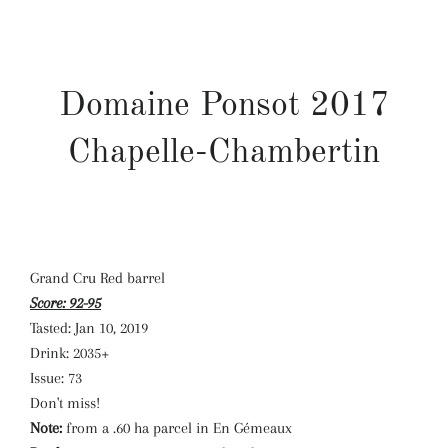
Domaine Ponsot 2017
Chapelle-Chambertin
Grand Cru Red barrel
Score:
92-95
Tasted:
Jan 10, 2019
Drink:
2035+
Issue:
73
Don't miss!
Note:
from a .60 ha parcel in En Gémeaux