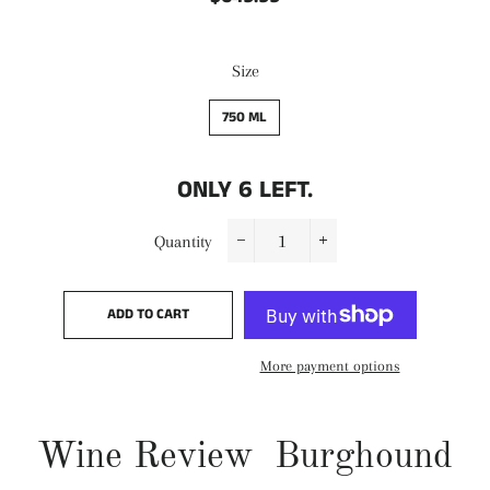
price
price
Size
750 ML
ONLY
6
LEFT.
Quantity
−
+
ADD TO CART
More payment options
Wine Review Burghound