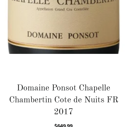
Domaine Ponsot Chapelle
Chambertin Cote de Nuits FR
2017
$649.99
Regular
Sale