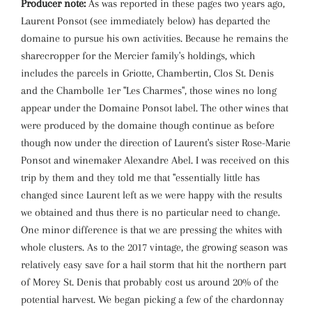
Producer note:
As was reported in these pages two years ago,
Laurent Ponsot (see immediately below) has departed the
domaine to pursue his own activities. Because he remains the
sharecropper for the Mercier family's holdings, which
includes the parcels in Griotte, Chambertin, Clos St. Denis
and the Chambolle 1er "Les Charmes", those wines no long
appear under the Domaine Ponsot label. The other wines that
were produced by the domaine though continue as before
though now under the direction of Laurent's sister Rose-Marie
Ponsot and winemaker Alexandre Abel. I was received on this
trip by them and they told me that "essentially little has
changed since Laurent left as we were happy with the results
we obtained and thus there is no particular need to change.
One minor difference is that we are pressing the whites with
whole clusters. As to the 2017 vintage, the growing season was
relatively easy save for a hail storm that hit the northern part
of Morey St. Denis that probably cost us around 20% of the
potential harvest. We began picking a few of the chardonnay