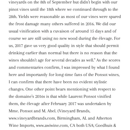
vineyards on the 8th of September but didn't begin with our
pinot vines until the 18th where we continued through to the
28th. Yields were reasonable as most of our vines were spared
the frost damage many others suffered in 2016. We did our
usual vinification with a cuvaison of around 15 days and of
course we are still using no new wood during the élevage. For
us, 2017 gave us very good quality in style that should permit
drinking earlier than normal but there is no reason that the
wines shouldn't age for several decades as well." As the scores
and commentaries confirm, I was impressed by what I found
here and importantly for long-time fans of the Ponsot wines,
I can confirm that there have been no evident stylistic
changes. One other point bears mentioning with respect to
the domaine's 2016s is that while Laurent Ponsot vinified
them, the élevage after February 2017 was undertaken by
Mme. Ponsot and M. Abel. (Vineyard Brands,
www.vineyardbrands.com, Birmingham, AL and Atherton
Wine Imports, www.awiwine.com, CA both USA; Goedhuis &