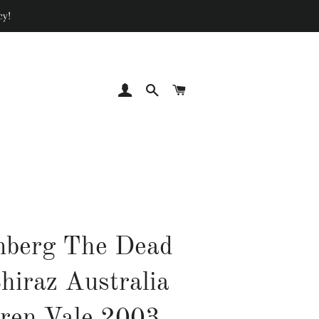
cy!
LOG IN
SEARCH
CART
nberg The Dead
hiraz Australia