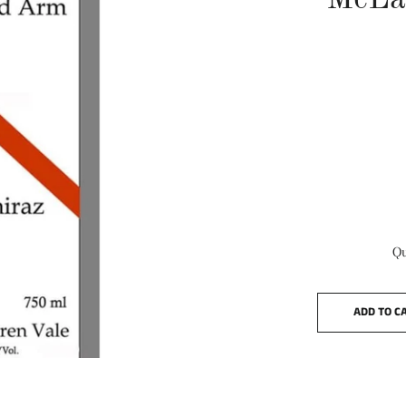
McLa
Qu
ADD TO C