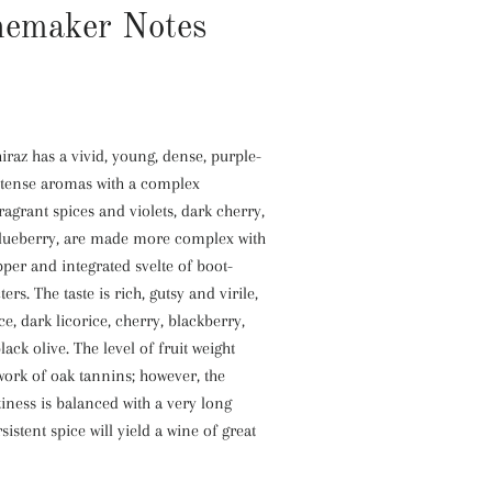
emaker Notes
raz has a vivid, young, dense, purple-
intense aromas with a complex
agrant spices and violets, dark cherry,
lueberry, are made more complex with
epper and integrated svelte of boot-
ers. The taste is rich, gutsy and virile,
ce, dark licorice, cherry, blackberry,
ack olive. The level of fruit weight
ork of oak tannins; however, the
tiness is balanced with a very long
rsistent spice will yield a wine of great