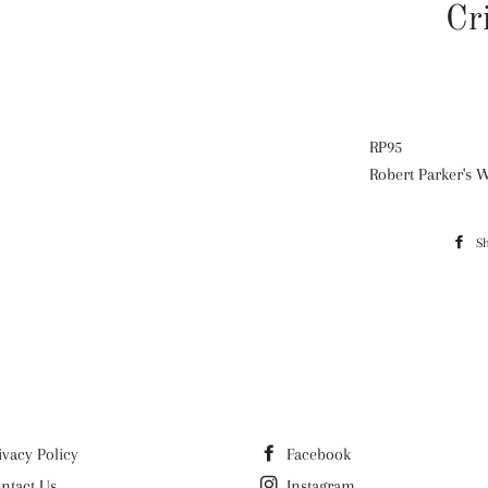
Cr
RP
95
Robert Parker's 
S
ivacy Policy
Facebook
ntact Us
Instagram