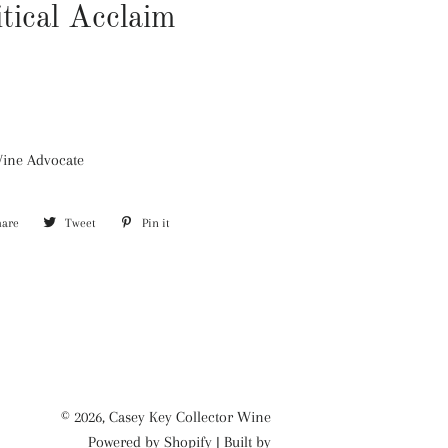
itical Acclaim
Wine Advocate
hare
Share
Tweet
Tweet
Pin it
Pin
on
on
on
Facebook
Twitter
Pinterest
© 2026,
Casey Key Collector Wine
Powered by
Shopify
| Built by