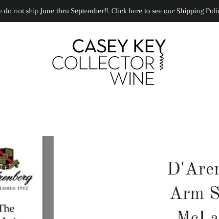
 do not ship June thru September!!. Click here to see our Shipping Poli
D'Are
Arm S