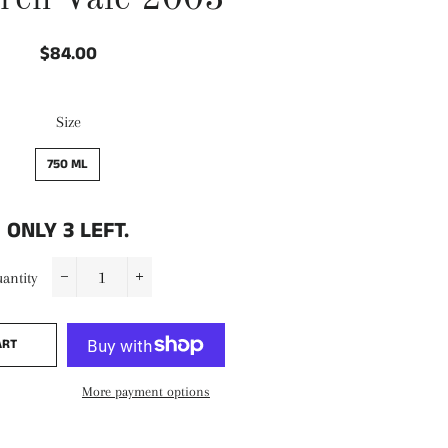
ren Vale 2003
$84.00
Regular
Sale
price
price
Size
750 ML
ONLY
3
LEFT.
antity
−
+
ART
More payment options