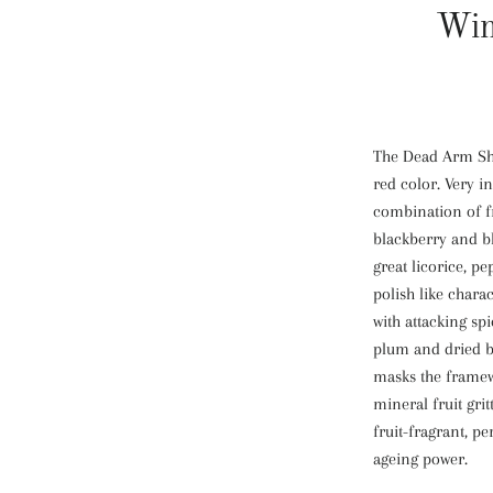
Win
The Dead Arm Shi
red color. Very 
combination of fr
blackberry and b
great licorice, p
polish like charact
with attacking spi
plum and dried bl
masks the framew
mineral fruit grit
fruit-fragrant, pe
ageing power.