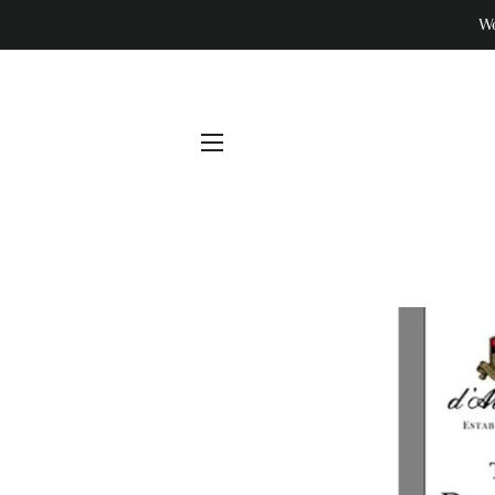
We
SITE NAVIGATION