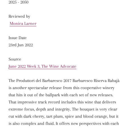
2025 - 2050
Reviewed by
Monica Larner
Issue Date
23rd Jun 2022
Source
June 2022 Week 3, The Wine Advocate
The Produttori del Barbaresco 2017 Barbaresco Riserva Rabajà
is another spectacular release from this cooperative winery
that hits it out of the ballpark with each set of new releases.
That impressive track record includes this wine that delivers
extreme focus, depth and integrity. The bouquet is very clear
cut with dark cherry, tart plum, spice and blood orange, but it
is also complex and fluid. It offers new perspectives with each