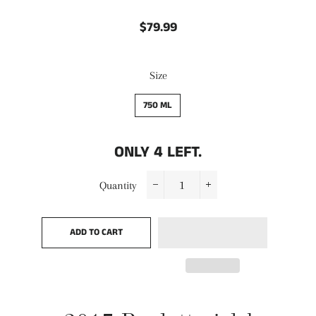
$79.99
Regular
Sale
price
price
Size
750 ML
ONLY
4
LEFT.
Quantity
−
+
ADD TO CART