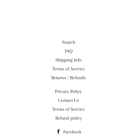
on
on
on
Facebook
Twitter
Pinterest
Search
FAQ
Shipping Info
Terms of Service
Returns / Refunds
Privacy Policy
Contact Us
Terms of Service
Refund policy
Facebook