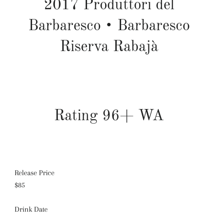
2017
Produttori del
Barbaresco
•
Barbaresco
Riserva Rabajà
Rating 96+ WA
Release Price
$85
Drink Date