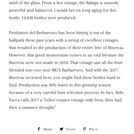
swirl of the glass. From a hot vintage, the Rabajà is smooth,
powerful and balanced. I would bet on long aging for this
bottle. 14,438 bottles were produced.
Produttori del Barbaresco has been hitting it out of the
ballpark these past years with a string of excellent vintages
that resulted in the production of their entire line of Riservas.
However, that good momentum comes to an end because the
Riservas were not made in 2018. That vintage saw all the fruit
blended into one non-MGA Barbaresco. And with the 2017
Riservas reviewed here, you might find these bottles hard to
find. Production was 30% lower in this growing season
because of a very careful fruit selection process. In fact, Aldo
Vacca calls 2017 a "roller coaster vintage with frost, then hail,
then a summer drought."
Share
Share
Tweet
Tweet
Pin it
Pin