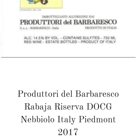
Produttori del Barbaresco
Rabaja Riserva DOCG
Nebbiolo Italy Piedmont
2017