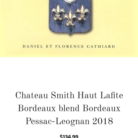
Chateau Smith Haut Lafite
Bordeaux blend Bordeaux
Pessac-Leognan 2018
$134.99
Regular
Sale