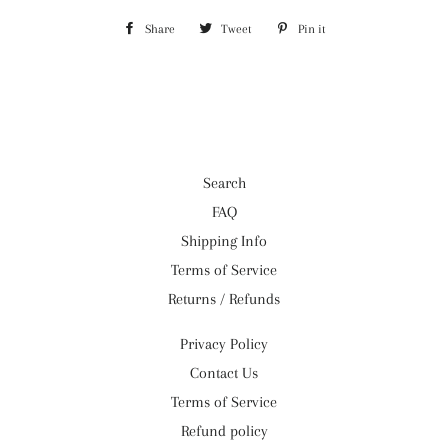
Share
Share
Tweet
Tweet
Pin it
Pin
on
on
on
Facebook
Twitter
Pinterest
Search
FAQ
Shipping Info
Terms of Service
Returns / Refunds
Privacy Policy
Contact Us
Terms of Service
Refund policy