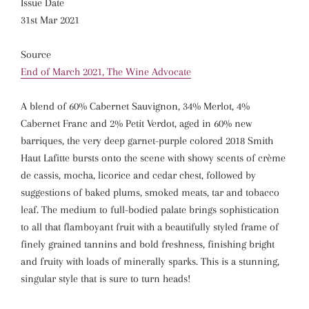
Issue Date
31st Mar 2021
Source
End of March 2021, The Wine Advocate
A blend of 60% Cabernet Sauvignon, 34% Merlot, 4%
Cabernet Franc and 2% Petit Verdot, aged in 60% new
barriques, the very deep garnet-purple colored 2018 Smith
Haut Lafitte bursts onto the scene with showy scents of crème
de cassis, mocha, licorice and cedar chest, followed by
suggestions of baked plums, smoked meats, tar and tobacco
leaf. The medium to full-bodied palate brings sophistication
to all that flamboyant fruit with a beautifully styled frame of
finely grained tannins and bold freshness, finishing bright
and fruity with loads of minerally sparks. This is a stunning,
singular style that is sure to turn heads!