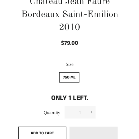
Chateau Jean Faure
Bordeaux Saint-Emilion
2010
$79.00
Regular
Sale
price
price
Size
750 ML
ONLY
1
LEFT.
Quantity
−
+
ADD TO CART