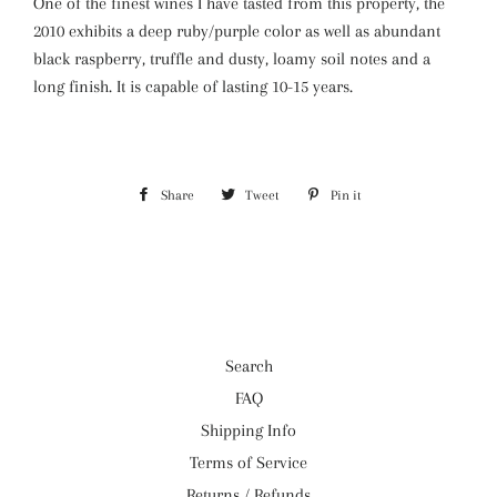
One of the finest wines I have tasted from this property, the
2010 exhibits a deep ruby/purple color as well as abundant
black raspberry, truffle and dusty, loamy soil notes and a
long finish. It is capable of lasting 10-15 years.
Share
Share
Tweet
Tweet
Pin it
Pin
on
on
on
Facebook
Twitter
Pinterest
Search
FAQ
Shipping Info
Terms of Service
Returns / Refunds