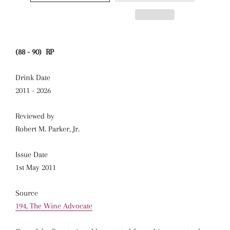
(88 - 90) RP
Drink Date
2011 - 2026
Reviewed by
Robert M. Parker, Jr.
Issue Date
1st May 2011
Source
194, The Wine Advocate