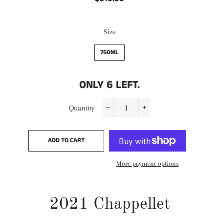
price
price
Size
750ML
ONLY
6
LEFT.
Quantity
−
+
ADD TO CART
More payment options
2021 Chappellet