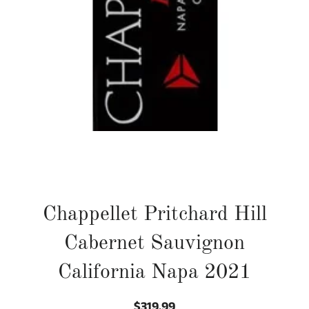
Chappellet Pritchard Hill
Cabernet Sauvignon
California Napa 2021
$319.99
Regular
Sale