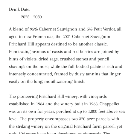
Drink Date:
2025 - 2050
A blend of 95% Cabernet Sauvignon and 5% Petit Verdot, all
aged in new French oak, the 2021 Cabernet Sauvignon
Pritchard Hill appears destined to be another classic.
Penetrating aromas of cassis and red berries are joined by
hints of violets, dried sage, crushed stones and pencil
shavings on the nose, while the full-bodied palate is rich and
intensely concentrated, framed by dusty tannins that linger
easily on the long, mouthwatering finish.
The pioneering Pritchard Hill winery, with vineyards
established in 1964 and the winery built in 1968, Chappellet
was on its own for years, perched at up to 1,800 feet above sea
level. The property encompasses two 320-acre parcels, with
the striking winery on the original Pritchard farm parcel, yet
only 104 acres have been developed as vineyards. The