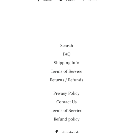
on
on
on
Facebook
Twitter
Pinterest
Search
FAQ
Shipping Info
Terms of Service
Returns / Refunds
Privacy Policy
Contact Us
Terms of Service
Refund policy
Facebook