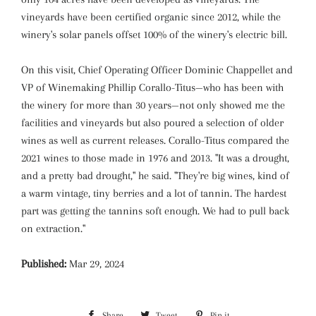
vineyards have been certified organic since 2012, while the
winery's solar panels offset 100% of the winery's electric bill.
On this visit, Chief Operating Officer Dominic Chappellet and
VP of Winemaking Phillip Corallo-Titus—who has been with
the winery for more than 30 years—not only showed me the
facilities and vineyards but also poured a selection of older
wines as well as current releases. Corallo-Titus compared the
2021 wines to those made in 1976 and 2013. "It was a drought,
and a pretty bad drought," he said. "They're big wines, kind of
a warm vintage, tiny berries and a lot of tannin. The hardest
part was getting the tannins soft enough. We had to pull back
on extraction."
Published:
Mar 29, 2024
Share
Share
Tweet
Tweet
Pin it
Pin