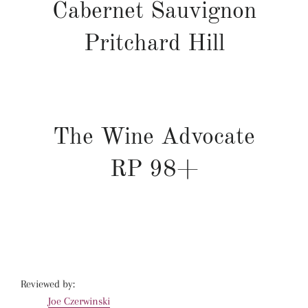
Cabernet Sauvignon
Pritchard Hill
The Wine Advocate
RP
98+
Reviewed by:
Joe Czerwinski