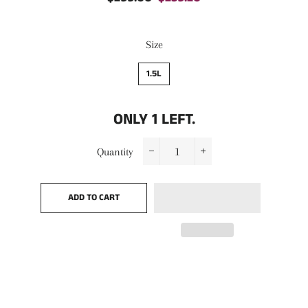
price
price
Size
1.5L
ONLY
1
LEFT.
Quantity
−
+
ADD TO CART