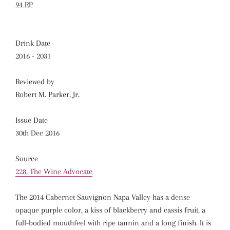
94 RP
Drink Date
2016 - 2031
Reviewed by
Robert M. Parker, Jr.
Issue Date
30th Dec 2016
Source
228, The Wine Advocate
The 2014 Cabernet Sauvignon Napa Valley has a dense
opaque purple color, a kiss of blackberry and cassis fruit, a
full-bodied mouthfeel with ripe tannin and a long finish. It is