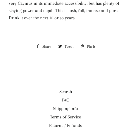
very Caymus in its immediate accessibility, but has plenty of
staying power and depth. This is lush, full, intense and pure.
Drink it over the next 15 or so years.
Share
Share
Tweet
Tweet
Pin it
Pin
on
on
on
Facebook
Twitter
Pinterest
Search
FAQ
Shipping Info
Terms of Service
Returns / Refunds