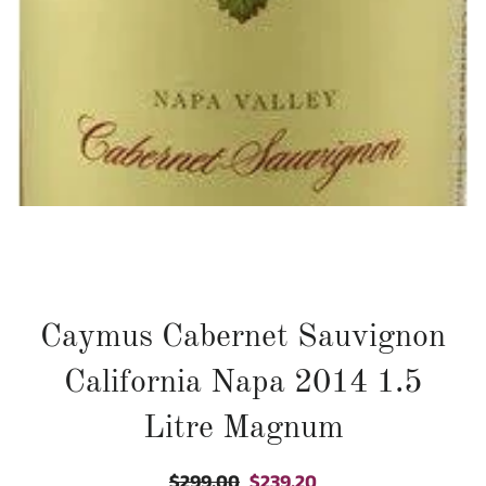
Caymus Cabernet Sauvignon
California Napa 2014 1.5
Litre Magnum
$299.00
$239.20
Regular
Sale