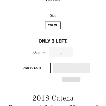
price
price
Size
750 ML
ONLY
3
LEFT.
Quantity
−
+
ADD TO CART
2018
Catena