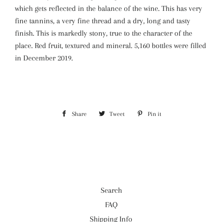
which gets reflected in the balance of the wine. This has very
fine tannins, a very fine thread and a dry, long and tasty
finish. This is markedly stony, true to the character of the
place. Red fruit, textured and mineral. 5,160 bottles were filled
in December 2019.
Share
Share
Tweet
Tweet
Pin it
Pin
on
on
on
Facebook
Twitter
Pinterest
Search
FAQ
Shipping Info