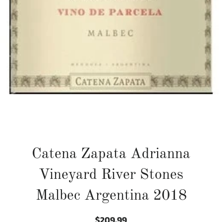
Catena Zapata Adrianna
Vineyard River Stones
Malbec Argentina 2018
$209.99
Regular
Sale