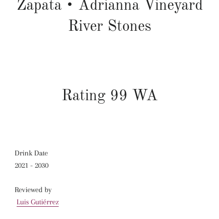
Zapata
•
Adrianna Vineyard
River Stones
Rating 99 WA
Drink Date
2021 - 2030
Reviewed by
Luis Gutiérrez