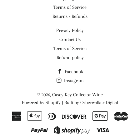
Terms of Service
Returns / Refunds
Privacy Policy
Contact Us
Terms of Service
Refund policy
Facebook
Instagram
© 2026,
Casey Key Collector Wine
Powered by
Shopify
| Built by
Cyberwalker Digital
American
Apple
Diners
Discover
Google
Maste
Express
Pay
Club
Pay
Paypal
Visa
Shopify
Pay