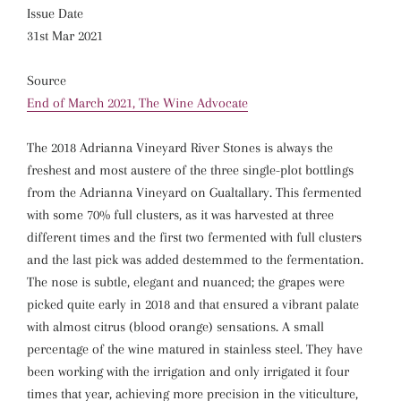
Issue Date
31st Mar 2021
Source
End of March 2021, The Wine Advocate
The 2018 Adrianna Vineyard River Stones is always the
freshest and most austere of the three single-plot bottlings
from the Adrianna Vineyard on Gualtallary. This fermented
with some 70% full clusters, as it was harvested at three
different times and the first two fermented with full clusters
and the last pick was added destemmed to the fermentation.
The nose is subtle, elegant and nuanced; the grapes were
picked quite early in 2018 and that ensured a vibrant palate
with almost citrus (blood orange) sensations. A small
percentage of the wine matured in stainless steel. They have
been working with the irrigation and only irrigated it four
times that year, achieving more precision in the viticulture,