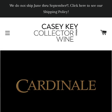
We do not ship June thru September!!. Click here to see our
Shipping Policy!
CA
SITE NAVIGATION