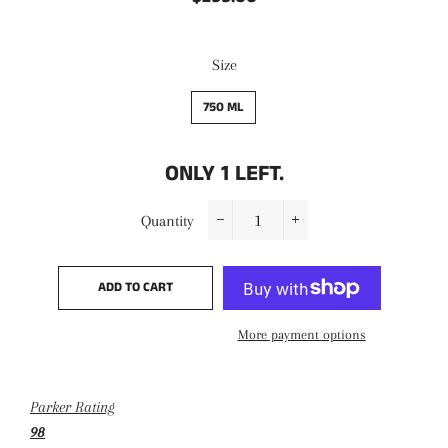
price
price
Size
750 ML
ONLY
1
LEFT.
Quantity
−
+
ADD TO CART
More payment options
Parker Rating
98