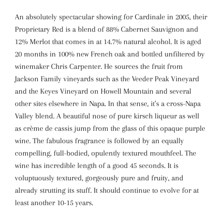
An absolutely spectacular showing for Cardinale in 2005, their
Proprietary Red is a blend of 88% Cabernet Sauvignon and
12% Merlot that comes in at 14.7% natural alcohol. It is aged
20 months in 100% new French oak and bottled unfiltered by
winemaker Chris Carpenter. He sources the fruit from
Jackson Family vineyards such as the Veeder Peak Vineyard
and the Keyes Vineyard on Howell Mountain and several
other sites elsewhere in Napa. In that sense, it’s a cross-Napa
Valley blend. A beautiful nose of pure kirsch liqueur as well
as crème de cassis jump from the glass of this opaque purple
wine. The fabulous fragrance is followed by an equally
compelling, full-bodied, opulently textured mouthfeel. The
wine has incredible length of a good 45 seconds. It is
voluptuously textured, gorgeously pure and fruity, and
already strutting its stuff. It should continue to evolve for at
least another 10-15 years.