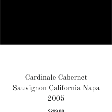
Cardinale Cabernet
Sauvignon California Napa
2005
$299.00
Regular
Sale