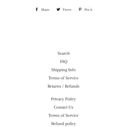
Share
Share
Tweet
Tweet
Pin it
Pin
on
on
on
Facebook
Twitter
Pinterest
Search
FAQ
Shipping Info
Terms of Service
Returns / Refunds
Privacy Policy
Contact Us
Terms of Service
Refund policy