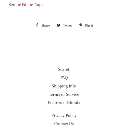
Senior Editor, Napa
Share
Share
Tweet
Tweet
Pin it
Pin
on
on
on
Facebook
Twitter
Pinterest
Search
FAQ
Shipping Info
Terms of Service
Returns / Refunds
Privacy Policy
Contact Us