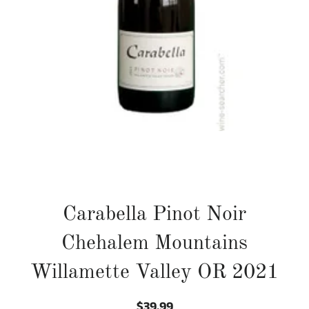
Carabella Pinot Noir
Chehalem Mountains
Willamette Valley OR 2021
$39.99
Regular
Sale