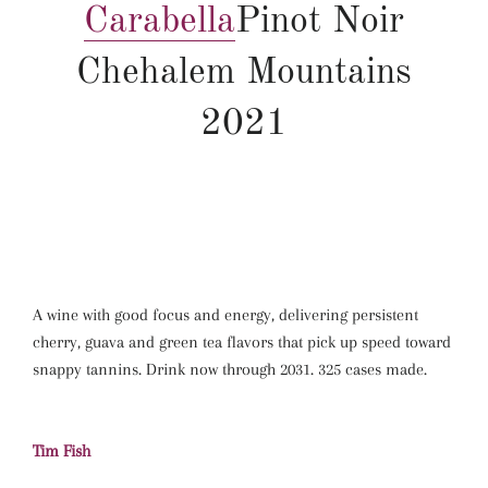
Carabella
Pinot Noir
Chehalem Mountains
2021
A wine with good focus and energy, delivering persistent
cherry, guava and green tea flavors that pick up speed toward
snappy tannins. Drink now through 2031. 325 cases made.
Tim Fish