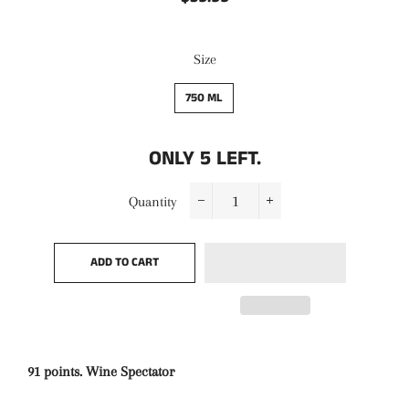
price
price
Size
750 ML
ONLY
5
LEFT.
Quantity
−
+
ADD TO CART
91 points. Wine Spectator